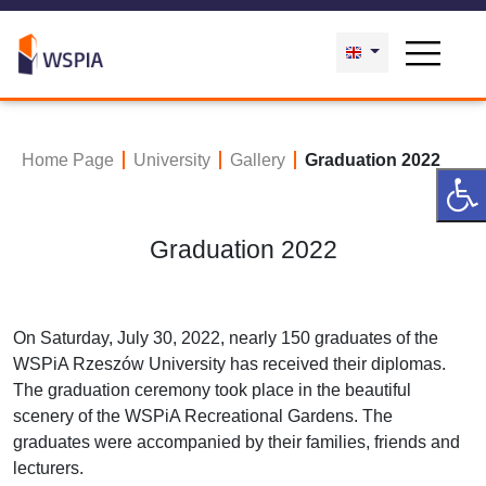
Home Page
University
Gallery
Graduation 2022
Graduation 2022
On Saturday, July 30, 2022, nearly 150 graduates of the
WSPiA Rzeszów University has received their diplomas.
The graduation ceremony took place in the beautiful
scenery of the WSPiA Recreational Gardens. The
graduates were accompanied by their families, friends and
lecturers.