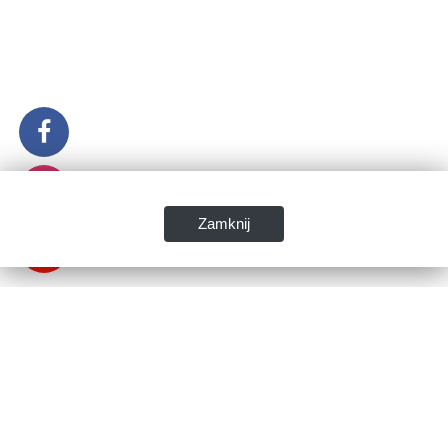
Zamknij